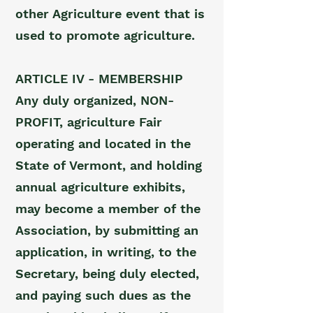
other Agriculture event that is
used to promote agriculture.
ARTICLE IV - MEMBERSHIP
Any duly organized, NON-
PROFIT, agriculture Fair
operating and located in the
State of Vermont, and holding
annual agriculture exhibits,
may become a member of the
Association, by submitting an
application, in writing, to the
Secretary, being duly elected,
and paying such dues as the