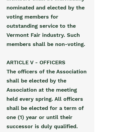
nominated and elected by the
voting members for
outstanding service to the
Vermont Fair industry. Such
members shall be non-voting.
ARTICLE V - OFFICERS
The officers of the Association
shall be elected by the
Association at the meeting
held every spring. All officers
shall be elected for a term of
one (1) year or until their
successor is duly qualified.