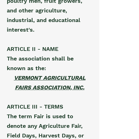
poultry men, fruit growers,
and other agriculture,
industrial, and educational
interest's.
ARTICLE II - NAME
The association shall be
known as the:
VERMONT AGRICULTURAL
FAIRS ASSOCIATION, INC.
ARTICLE III - TERMS
The term Fair is used to
denote any Agriculture Fair,
Field Days, Harvest Days, or