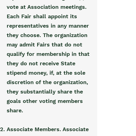
vote at Association meetings.
Each Fair shall appoint its
representatives in any manner
they choose. The organization
may admit Fairs that do not
qualify for membership in that
they do not receive State
stipend money, if, at the sole
discretion of the organization,
they substantially share the
goals other voting members
share.
Associate Members. Associate