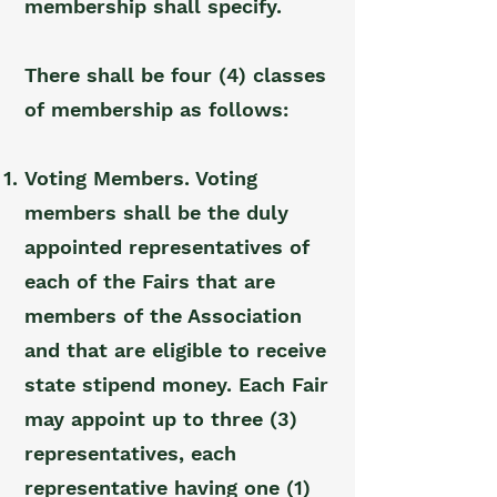
membership shall specify.
There shall be four (4) classes
of membership as follows:
Voting Members. Voting
members shall be the duly
appointed representatives of
each of the Fairs that are
members of the Association
and that are eligible to receive
state stipend money. Each Fair
may appoint up to three (3)
representatives, each
representative having one (1)