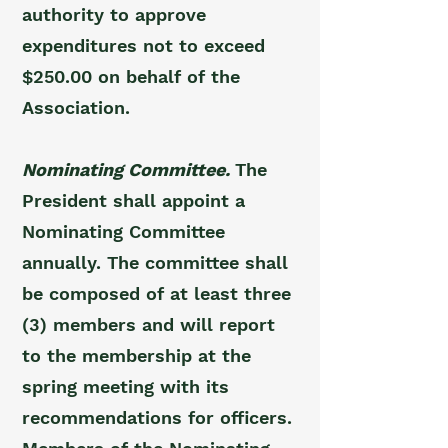
authority to approve
expenditures not to exceed
$250.00 on behalf of the
Association.
Nominating Committee.
The
President shall appoint a
Nominating Committee
annually. The committee shall
be composed of at least three
(3) members and will report
to the membership at the
spring meeting with its
recommendations for officers.