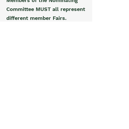
Members of the Nominating
Committee MUST all represent
different member Fairs.
Other Committees.
The
President may appoint other
committees for specific
purposes.
ARTICLE VII - QUORUM
Voting members representing
five (5) Fairs with at least
eleven (11) representatives
present are required for a
quorum at any meeting of the