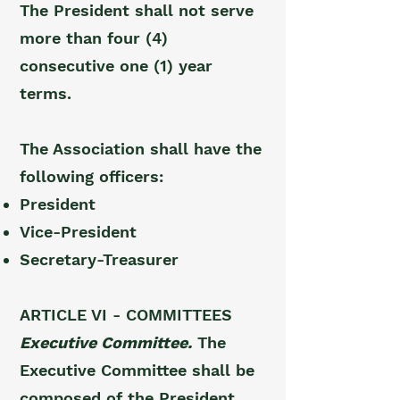
The President shall not serve
more than four (4)
consecutive one (1) year
terms.
The Association shall have the
following officers:
President
Vice-President
Secretary-Treasurer
ARTICLE VI - COMMITTEES
Executive Committee.
The
Executive Committee shall be
composed of the President,