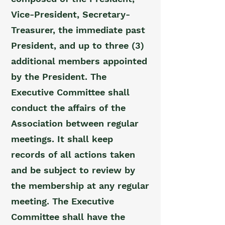
Vice-President, Secretary-
Treasurer, the immediate past
President, and up to three (3)
additional members appointed
by the President. The
Executive Committee shall
conduct the affairs of the
Association between regular
meetings. It shall keep
records of all actions taken
and be subject to review by
the membership at any regular
meeting. The Executive
Committee shall have the