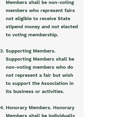
Members shall be non-voting
members who represent fairs
not eligible to receive State
stipend money and not elected
to voting membership.
Supporting Members.
Supporting Members shall be
non-voting members who do
not represent a fair but wish
to support the Association in
its business or activities.
Honorary Members. Honorary
Members shall be individually