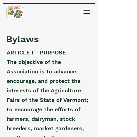
Bylaws
ARTICLE I - PURPOSE
The objective of the
Association is to advance,
encourage, and protect the
interests of the Agriculture
Fairs of the State of Vermont;
to encourage the efforts of
farmers, dairyman, stock
breeders, market gardeners,