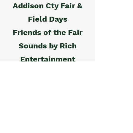
Addison Cty Fair &
Field Days
Friends of the Fair
Sounds by Rich
Entertainment
Frazer Insurance
Agency, Inc.