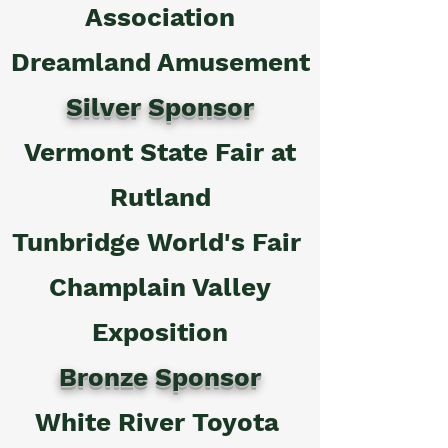
Association
Dreamland Amusement
Silver Sponsor
Vermont State Fair at
Rutland
Tunbridge World's Fair
Champlain Valley
Exposition
Bronze Sponsor
White River Toyota