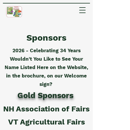
Sponsors
2026 - Celebrating 34 Years
Wouldn't You Like to See Your
Name Listed Here on the Website,
in the brochure, on our Welcome
sign?
Gold Sponsors
NH Association of Fairs
VT Agricultural Fairs